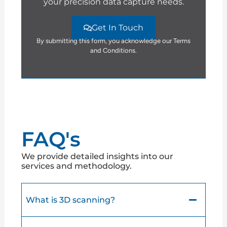
your precision data capture needs.
Get In Touch
By submitting this form, you acknowledge our Terms
and Conditions.
FAQ's
We provide detailed insights into our
services and methodology.
What is 3D scanning?