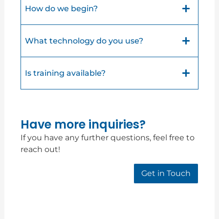
How do we begin?
What technology do you use?
Is training available?
Have more inquiries?
If you have any further questions, feel free to
reach out!
Get in Touch