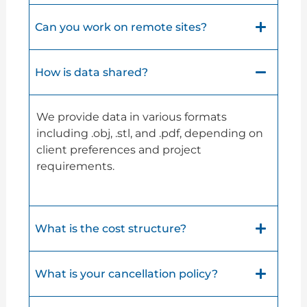
Can you work on remote sites?
How is data shared?
We provide data in various formats
including .obj, .stl, and .pdf, depending on
client preferences and project
requirements.
What is the cost structure?
What is your cancellation policy?