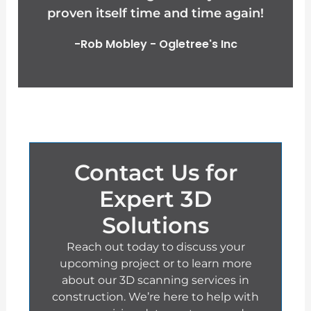
proven itself time and time again!
o
-Rob Mobley - Ogletree's Inc
u
t
o
f
Contact Us for
5
Expert 3D
Solutions
Reach out today to discuss your
upcoming project or to learn more
about our 3D scanning services in
construction. We’re here to help with