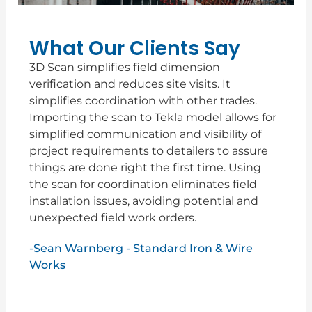
What Our Clients Say
3D Scan simplifies field dimension
verification and reduces site visits. It
simplifies coordination with other trades.
Importing the scan to Tekla model allows for
simplified communication and visibility of
project requirements to detailers to assure
things are done right the first time. Using
the scan for coordination eliminates field
installation issues, avoiding potential and
unexpected field work orders.
-Sean Warnberg - Standard Iron & Wire
Works