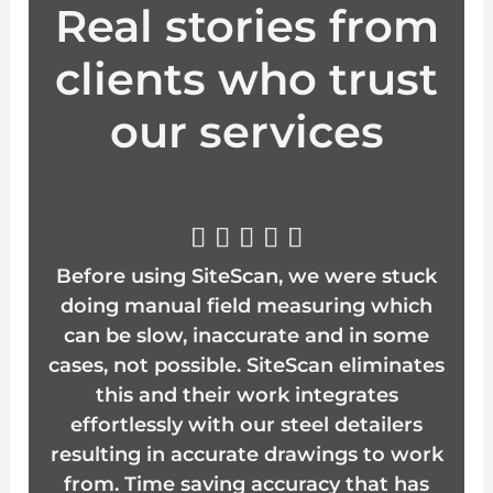
Real stories from
clients who trust
our services
R





Before using SiteScan, we were stuck
a
doing manual field measuring which
t
can be slow, inaccurate and in some
cases, not possible. SiteScan eliminates
e
this and their work integrates
effortlessly with our steel detailers
d
resulting in accurate drawings to work
5
from. Time saving accuracy that has