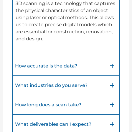
3D scanning is a technology that captures
the physical characteristics of an object
using laser or optical methods. This allows
us to create precise digital models which
are essential for construction, renovation,
and design.
How accurate is the data?
What industries do you serve?
How long does a scan take?
What deliverables can I expect?