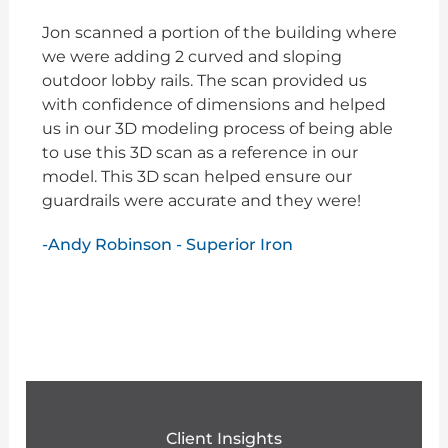
Jon scanned a portion of the building where
we were adding 2 curved and sloping
outdoor lobby rails. The scan provided us
with confidence of dimensions and helped
us in our 3D modeling process of being able
to use this 3D scan as a reference in our
model. This 3D scan helped ensure our
guardrails were accurate and they were!
-Andy Robinson - Superior Iron
Client Insights